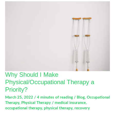
for
Runners
Why Should I Make
Physical/Occupational Therapy a
Priority?
March 25, 2022
/
4 minutes of reading
/
Blog
,
Occupational
Therapy
,
Physical Therapy
/
medical insurance
,
occupational therapy
,
physical therapy
,
recovery