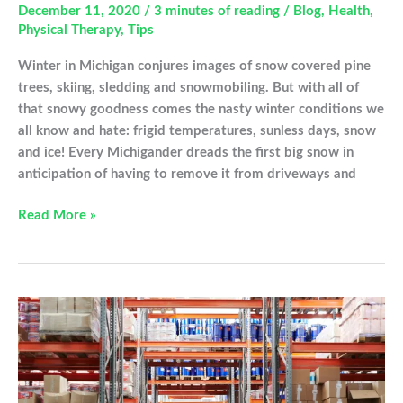
December 11, 2020
/
3 minutes of reading
/
Blog
,
Health
,
Physical Therapy
,
Tips
Winter in Michigan conjures images of snow covered pine
trees, skiing, sledding and snowmobiling. But with all of
that snowy goodness comes the nasty winter conditions we
all know and hate: frigid temperatures, sunless days, snow
and ice! Every Michigander dreads the first big snow in
anticipation of having to remove it from driveways and
Remove
Read More »
Your
Snow
Injury
Free
This
Winter!