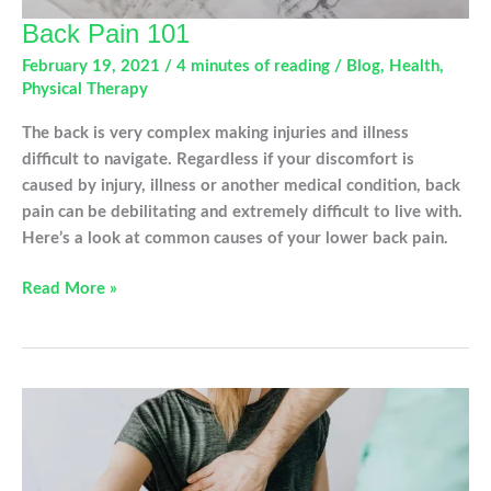
Back Pain 101
February 19, 2021
/
4 minutes of reading
/
Blog
,
Health
,
Physical Therapy
The back is very complex making injuries and illness
difficult to navigate. Regardless if your discomfort is
caused by injury, illness or another medical condition, back
pain can be debilitating and extremely difficult to live with.
Here’s a look at common causes of your lower back pain.
Back
Read More »
Pain
101