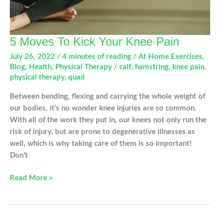
5 Moves To Kick Your Knee Pain
July 26, 2022
/
4 minutes of reading
/
At Home Exercises
,
Blog
,
Health
,
Physical Therapy
/
calf
,
hamstring
,
knee pain
,
physical therapy
,
quad
Between bending, flexing and carrying the whole weight of
our bodies, it’s no wonder knee injuries are so common.
With all of the work they put in, our knees not only run the
risk of injury, but are prone to degenerative illnesses as
well, which is why taking care of them is so important!
Don’t
5
Read More »
Moves
To
Kick