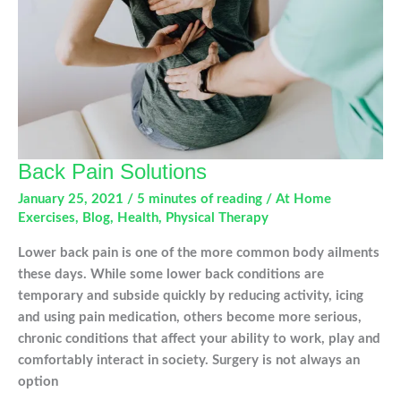
Back Pain Solutions
January 25, 2021
/
5 minutes of reading
/
At Home
Exercises
,
Blog
,
Health
,
Physical Therapy
Lower back pain is one of the more common body ailments
these days. While some lower back conditions are
temporary and subside quickly by reducing activity, icing
and using pain medication, others become more serious,
chronic conditions that affect your ability to work, play and
comfortably interact in society. Surgery is not always an
option