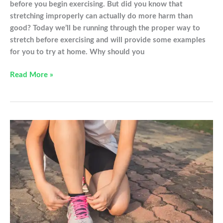
before you begin exercising. But did you know that
stretching improperly can actually do more harm than
good? Today we’ll be running through the proper way to
stretch before exercising and will provide some examples
for you to try at home. Why should you
The
Read More »
Proper
Way
to
Stretch
Before
Exercising