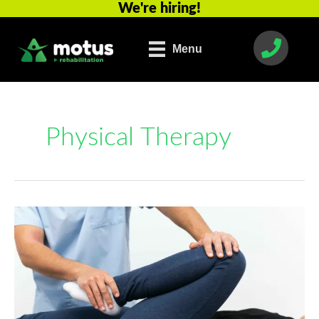
We're hiring!
Skip
to
content
Menu
Physical Therapy