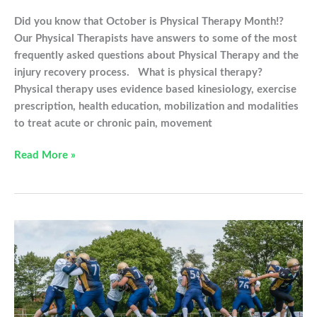
Did you know that October is Physical Therapy Month!?
Our Physical Therapists have answers to some of the most
frequently asked questions about Physical Therapy and the
injury recovery process. What is physical therapy?
Physical therapy uses evidence based kinesiology, exercise
prescription, health education, mobilization and modalities
to treat acute or chronic pain, movement
Physical
Read More »
Therapy:
Your
Frequently
Asked
Questions