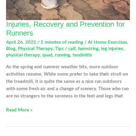
Injuries, Recovery and Prevention for
Runners
April 26, 2022
/
5 minutes of reading
/
At Home Exercises
,
Blog
,
Physical Therapy
,
Tips
/
calf
,
hamstring
,
leg injuries
,
physical therapy
,
quad
,
running
,
tendinitis
As the spring and summer weather hits, more outdoor
activities resume. While some prefer to take their stroll on
the treadmill, it is quite the same as a nice run outdoors
with some fresh air and a change of scenery. Those who run
are no strangers to the soreness in the feet and legs that
Injuries,
Read More »
Recovery
and
Prevention