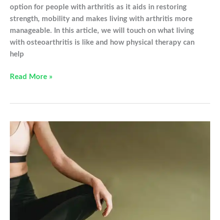
option for people with arthritis as it aids in restoring
strength, mobility and makes living with arthritis more
manageable. In this article, we will touch on what living
with osteoarthritis is like and how physical therapy can
help
Physical
Read More »
Therapy
For
Osteoarthritis:
What
You
Need
to
Know