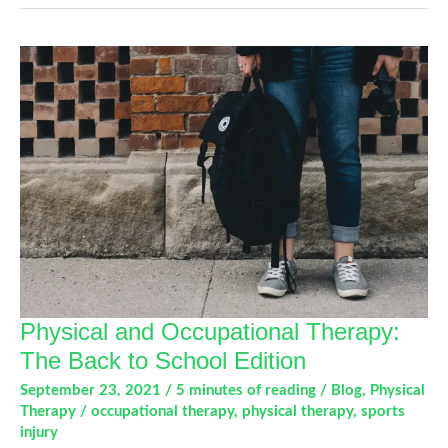
Strong
Foundation!
Why
Core
Strength
Is
So
Important.
Physical and Occupational Therapy:
The Back to School Edition
September 23, 2021
/
5 minutes of reading
/
Blog
,
Physical
Therapy
/
occupational therapy
,
physical therapy
,
sports
injury