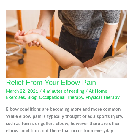
Your
Shoulder
Injury
Relief From Your Elbow Pain
March 22, 2021
/
4 minutes of reading
/
At Home
Exercises
,
Blog
,
Occupational Therapy
,
Physical Therapy
Elbow conditions are becoming more and more common.
While elbow pain is typically thought of as a sports injury,
such as tennis or golfers elbow, however there are other
elbow conditions out there that occur from everyday