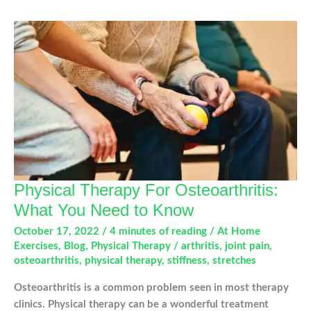
a
Total
Knee
Replacement
Physical Therapy For Osteoarthritis:
What You Need to Know
October 17, 2022
/
4 minutes of reading
/
At Home
Exercises
,
Blog
,
Physical Therapy
/
arthritis
,
joint pain
,
osteoarthritis
,
physical therapy
,
stiffness
,
stretches
Osteoarthritis is a common problem seen in most therapy
clinics. Physical therapy can be a wonderful treatment