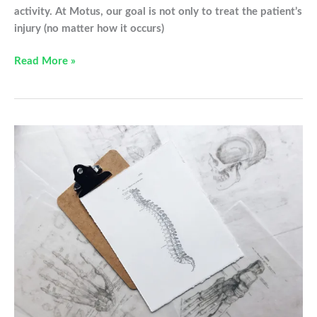
activity. At Motus, our goal is not only to treat the patient’s
injury (no matter how it occurs)
Relief
Read More »
From
Your
Elbow
Pain