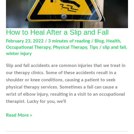
How to Heal After a Slip and Fall
February 23, 2022
/
3 minutes of reading
/
Blog
,
Health
,
Occupational Therapy
,
Physical Therapy
,
Tips
/
slip and fall
,
winter injury
Slip and fall accidents are common injuries that we treat in
our therapy clinics. Some of these accidents result in a
shoulder or knee conditions, causing a patient to seek
physical therapy services. Sometimes a fall can cause a
wrist of elbow injury, resulting in a visit to an occupational
therapist. Lucky for you, we’ll
How
Read More »
to
Heal