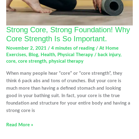
Strong Core, Strong Foundation! Why
Core Strength Is So Important.
November 2, 2021
/
4 minutes of reading
/
At Home
Exercises
,
Blog
,
Health
,
Physical Therapy
/
back injury
,
core
,
core strength
,
physical therapy
When many people hear “core” or “core strength”, they
think 6 pack abs and tons of crunches. But your core is
much more than having a defined stomach and looking
good in your bathing suit. In fact, your core is the true
foundation and structure for your entire body and having a
strong core is
Strong
Read More »
Core,