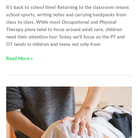
It’s back to school time! Returning to the classroom means
school sports, writing notes and carrying backpacks from
class to class. While most Occupational and Physical
Therapy plans tend to focus around adult care, children
need their attention too! Today we’ll focus on the PT and
OT needs in children and teens not only from
Physical
Read More »
and
Occupational
Therapy:
The
Back
to
School
Edition