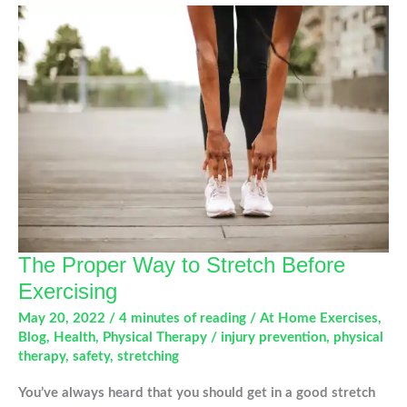
Your
Knee
Pain
The Proper Way to Stretch Before
Exercising
May 20, 2022
/
4 minutes of reading
/
At Home Exercises
,
Blog
,
Health
,
Physical Therapy
/
injury prevention
,
physical
therapy
,
safety
,
stretching
You’ve always heard that you should get in a good stretch