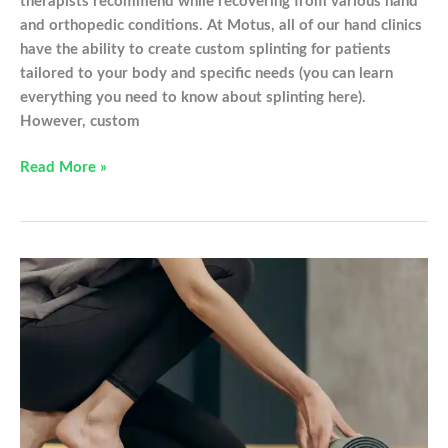
therapists recommend while recovering from various hand
and orthopedic conditions. At Motus, all of our hand clinics
have the ability to create custom splinting for patients
tailored to your body and specific needs (you can learn
everything you need to know about splinting here).
However, custom
Must
Read More »
Have
Items
From
Our
Online
Store
To
Help
You
Heal!