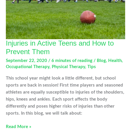
Injuries in Active Teens and How to
Prevent Them
September 22, 2020
/
6 minutes of reading
/
Blog
,
Health
,
Occupational Therapy
,
Physical Therapy
,
Tips
This school year might look a little different, but school
sports are back in session! First time players and seasoned
athletes are equally susceptible to injuries of the shoulders,
hips, knees and ankles. Each sport affects the body
differently and poses higher risks of injuries than other
sports. In this blog, we will talk about:
Injuries
Read More »