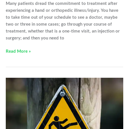
Many patients dread the commitment to treatment after
experiencing a hand or orthopedic illness/injury. You have
to take time out of your schedule to see a doctor, maybe
two or three in some cases; go through your course of
treatment, whether that is a one-time visit, an injection or
surgery; and then you need to
Why
Read More »
Should
I
Make
Physical/Occupational
Therapy
a
Priority?