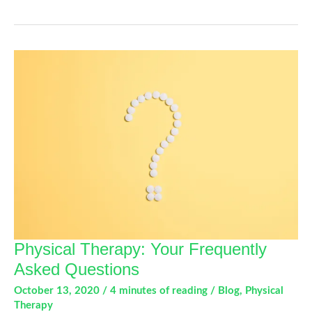
You
Need
To
Know
About
Work
Conditioning
Physical Therapy: Your Frequently
Asked Questions
October 13, 2020
/
4 minutes of reading
/
Blog
,
Physical
Therapy