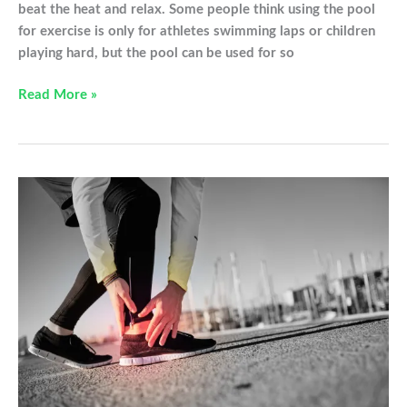
beat the heat and relax. Some people think using the pool
for exercise is only for athletes swimming laps or children
playing hard, but the pool can be used for so
Water
Read More »
Workouts
to
Help
You
Heal