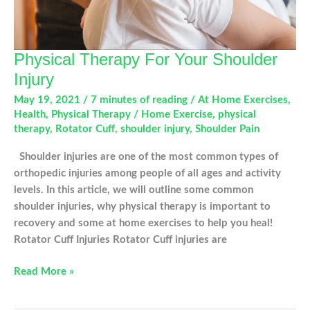
Physical Therapy For Your Shoulder
Injury
May 19, 2021
/
7 minutes of reading
/
At Home Exercises
,
Health
,
Physical Therapy
/
Home Exercise
,
physical
therapy
,
Rotator Cuff
,
shoulder injury
,
Shoulder Pain
Shoulder injuries are one of the most common types of
orthopedic injuries among people of all ages and activity
levels. In this article, we will outline some common
shoulder injuries, why physical therapy is important to
recovery and some at home exercises to help you heal!
Rotator Cuff Injuries Rotator Cuff injuries are
Physical
Read More »
Therapy
For