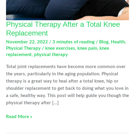
Physical Therapy After a Total Knee
Replacement
November 22, 2022
/
3 minutes of reading
/
Blog
,
Health
,
Physical Therapy
/
knee exercises
,
knee pain
,
knee
replacement
,
physical therapy
Total joint replacements have become more common over
the years, particularly in the aging population. Physical
therapy is a great way to heal after a total knee, hip or
shoulder replacement to get back to doing what you love in
a safe, healthy way. This post will help guide you though the
physical therapy after […]
Physical
Read More »
Therapy
After