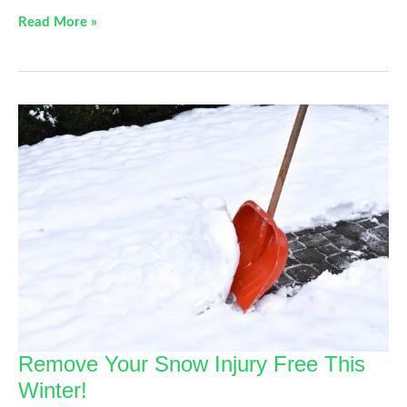
Back
Read More »
Pain
Solutions
Remove Your Snow Injury Free This
Winter!