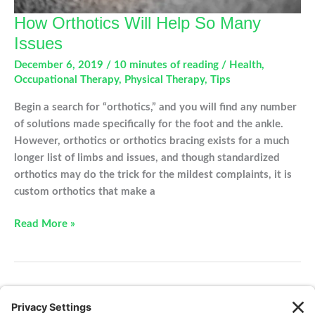
How Orthotics Will Help So Many
Issues
December 6, 2019
/
10 minutes of reading
/
Health
,
Occupational Therapy
,
Physical Therapy
,
Tips
Begin a search for “orthotics,” and you will find any number
of solutions made specifically for the foot and the ankle.
However, orthotics or orthotics bracing exists for a much
longer list of limbs and issues, and though standardized
orthotics may do the trick for the mildest complaints, it is
custom orthotics that make a
How
Read More »
Orthotics
Will
Help
So
←
Previous
1
2
3
Next
→
Many