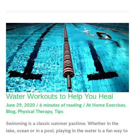
in
Active
Teens
and
How
to
Prevent
Them
Water Workouts to Help You Heal
June 29, 2020
/
6 minutes of reading
/
At Home Exercises
,
Blog
,
Physical Therapy
,
Tips
Swimming is a classic summer pastime. Whether in the
lake, ocean or in a pool, playing in the water is a fun way to