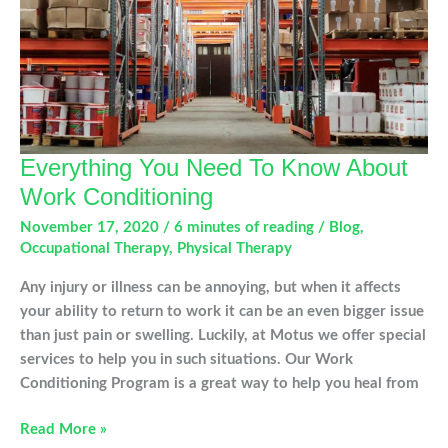
Everything You Need To Know About
Work Conditioning
November 17, 2020
/
6 minutes of reading
/
Blog
,
Occupational Therapy
,
Physical Therapy
Any injury or illness can be annoying, but when it affects
your ability to return to work it can be an even bigger issue
than just pain or swelling. Luckily, at Motus we offer special
services to help you in such situations. Our Work
Conditioning Program is a great way to help you heal from
Everything
Read More »